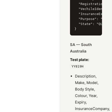
  "RegistrationYear
  "VechileIdentific
  "InsuranceExpiry"
  "Purpose": "PRIVA
  "State": "QLD"

SA — South
Australia
Test plate:
YY819H
Description,
Make, Model,
Body Style,
Colour, Year,
Expiry,
InsuranceCompany,