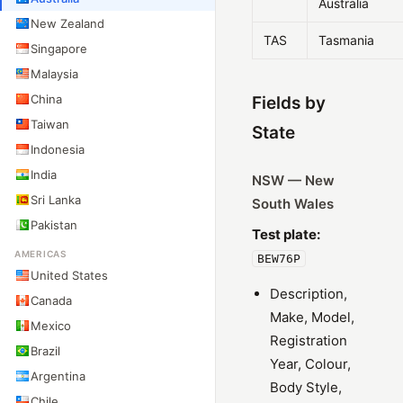
Australia
New Zealand
TAS
Tasmania
Singapore
Malaysia
China
Fields by
Taiwan
State
Indonesia
India
NSW — New
Sri Lanka
South Wales
Pakistan
Test plate:
AMERICAS
BEW76P
United States
Description,
Canada
Make, Model,
Mexico
Registration
Brazil
Year, Colour,
Argentina
Body Style,
Chile