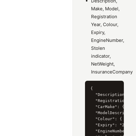
Description,
Make, Model,
Registration
Year, Colour,
Expiry,
EngineNumber,
Stolen
indicator,
NetWeight,
InsuranceCompany
{

  "Description": "M
  "RegistrationYear
  "CarMake": { "Cur
  "ModelDescription
  "Colour": { "Curr
  "Expiry": "28/02/
  "EngineNumber": "