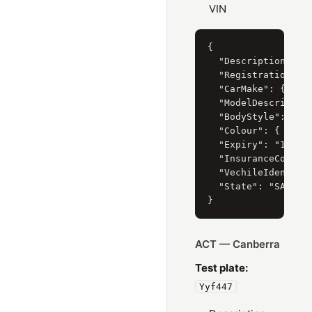
VIN
{

  "Description": "H
  "RegistrationYear
  "CarMake": { "Cur
  "ModelDescription
  "BodyStyle": { "C
  "Colour": { "Curr
  "Expiry": "15/06/
  "InsuranceCompany
  "VechileIdentific
  "State": "SA"

ACT — Canberra
Test plate:
Yyf447