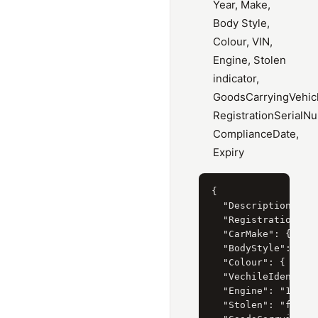
Year, Make,
Body Style,
Colour, VIN,
Engine, Stolen
indicator,
GoodsCarryingVehicl
RegistrationSerialN
ComplianceDate,
Expiry
{

  "Description": "T
  "RegistrationYear
  "CarMake": { "Cur
  "BodyStyle": { "C
  "Colour": { "Curr
  "VechileIdentific
  "Engine": "1.8 li
  "Stolen": "false"