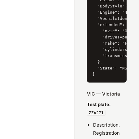
  "BodyStyle": { "C
  "Engine": "4.0 li
  "VechileIdentific
  "extended": {

    "nvic": "OP5",

    "driveType": "4
    "make": "FORD",
    "cylinders": "6
    "transmissionTy
  },

  "State": "NSW"

VIC — Victoria
Test plate:
ZZA271
Description,
Registration