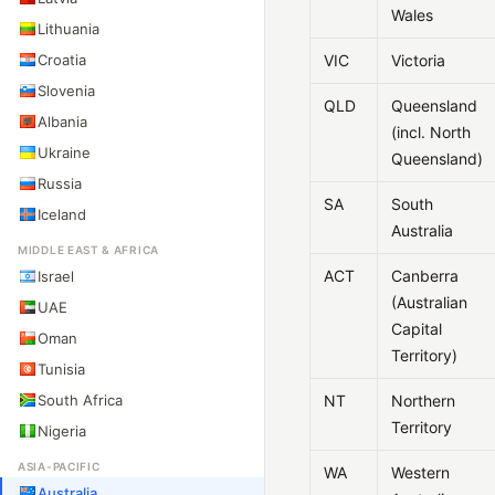
Wales
Lithuania
Croatia
VIC
Victoria
Slovenia
QLD
Queensland
Albania
(incl. North
Ukraine
Queensland)
Russia
SA
South
Iceland
Australia
MIDDLE EAST & AFRICA
ACT
Canberra
Israel
(Australian
UAE
Capital
Oman
Territory)
Tunisia
South Africa
NT
Northern
Territory
Nigeria
ASIA-PACIFIC
WA
Western
Australia