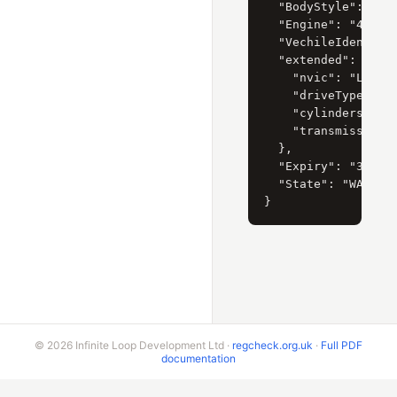
  "BodyStyle": { "C
  "Engine": "4.5 li
  "VechileIdentific
  "extended": {

    "nvic": "LC3",

    "driveType": "4
    "cylinders": "8
    "transmissionTy
  },

  "Expiry": "31/03/
  "State": "WA"

© 2026 Infinite Loop Development Ltd ·
regcheck.org.uk
·
Full PDF
documentation