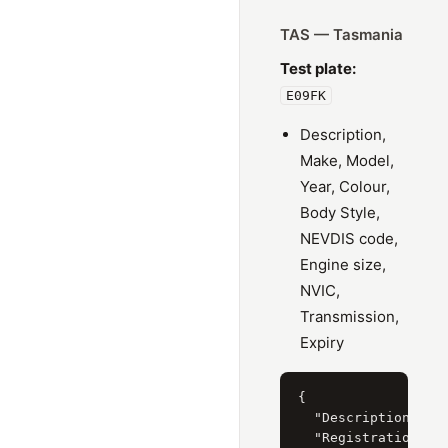
TAS — Tasmania
Test plate:
E09FK
Description,
Make, Model,
Year, Colour,
Body Style,
NEVDIS code,
Engine size,
NVIC,
Transmission,
Expiry
{

  "Description": "S
  "RegistrationYear