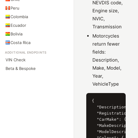
NEVDIS code,
Peru
Engine size,
Colombia
NVIC,
Ecuador
Transmission
Bolivia
Motorcycles
Costa Rica
return fewer
fields:
ADDITIONAL ENDPOINTS
Description,
VIN Check
Make, Model,
Beta & Bespoke
Year,
VehicleType
{

  "Description": "F
  "RegistrationYear
  "CarMake": { "Cur
  "MakeDescription"
  "ModelDescription
  "Colour": { "Curr