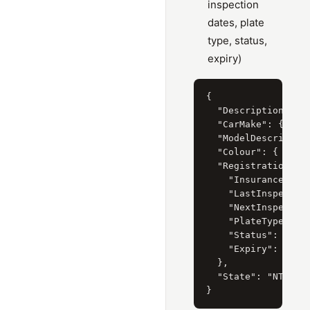
inspection
dates, plate
type, status,
expiry)
{

  "Description": "N
  "CarMake": { "Cur
  "ModelDescription
  "Colour": { "Curr
  "RegistrationPlat
    "InsuranceClass
    "LastInspection
    "NextInspection
    "PlateType": "S
    "Status": "CURR
    "Expiry": "30/0
  },

  "State": "NT"
