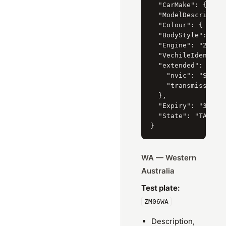
  "CarMake": { "Cur
  "ModelDescription
  "Colour": { "Curr
  "BodyStyle": { "C
  "Engine": "2.5 li
  "VechileIdentific
  "extended": {

    "nvic": "SB4",

    "transmissionTy
  },

  "Expiry": "31/07/
  "State": "TAS"

WA — Western
Australia
Test plate:
ZM06WA
Description,