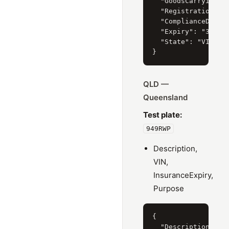
  "GoodsCarryingVeh
  "RegistrationSeri
  "ComplianceDate":
  "Expiry": "31/10/
  "State": "VIC"

QLD —
Queensland
Test plate:
949RWP
Description,
VIN,
InsuranceExpiry,
Purpose
{

  "Description": "2