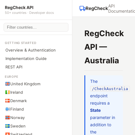
API
RegCheck API
RegCheck
Documentati
50+ countries · Developer docs
RegCheck
GETTING STARTED
API —
Overview & Authentication
Australia
Implementation Guide
REST API
EUROPE
The
United Kingdom
/CheckAustralia
Ireland
endpoint
Denmark
requires a
Finland
State
parameter in
Norway
addition to
Sweden
the
Switzerland