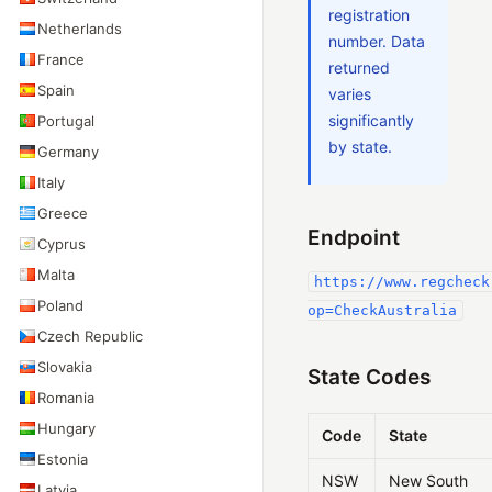
registration
Netherlands
number. Data
France
returned
Spain
varies
significantly
Portugal
by state.
Germany
Italy
Greece
Endpoint
Cyprus
Malta
https://www.regcheck
Poland
op=CheckAustralia
Czech Republic
Slovakia
State Codes
Romania
Hungary
Code
State
Estonia
NSW
New South
Latvia