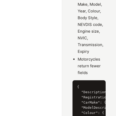
Make, Model,
Year, Colour,
Body Style,
NEVDIS code,
Engine size,
NVIC,
Transmission,
Expiry
Motorcycles
return fewer
fields
{

  "Description": "T
  "RegistrationYear
  "CarMake": { "Cur
  "ModelDescription
  "Colour": { "Curr