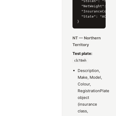
  "Stolen": "false"
  "NetWeight": "157
  "InsuranceCompany
  "State": "ACT"

NT — Northern
Territory
Test plate:
cb78mh
Description,
Make, Model,
Colour,
RegistrationPlate
object
(insurance
class,