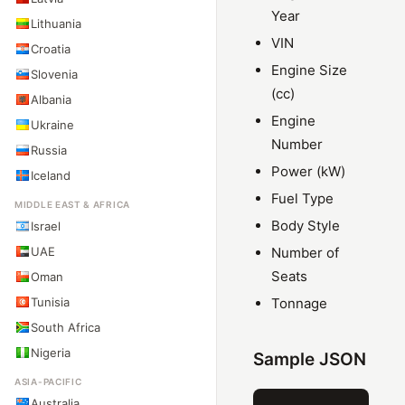
Year
Lithuania
VIN
Croatia
Engine Size
Slovenia
(cc)
Albania
Engine
Ukraine
Number
Russia
Power (kW)
Iceland
Fuel Type
MIDDLE EAST & AFRICA
Body Style
Israel
UAE
Number of
Seats
Oman
Tunisia
Tonnage
South Africa
Nigeria
Sample JSON
ASIA-PACIFIC
Australia