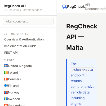
API
RegCheck API
RegCheck
Documentati
50+ countries · Developer docs
RegCheck
GETTING STARTED
API —
Overview & Authentication
Malta
Implementation Guide
REST API
EUROPE
The
United Kingdom
/CheckMalta
Ireland
endpoint
Denmark
returns
Finland
comprehensive
vehicle data
Norway
including
Sweden
engine
Switzerland