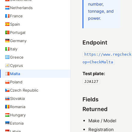
number,
Netherlands
tonnage, and
France
power.
Spain
Portugal
Germany
Endpoint
Italy
https://www.regcheck
Greece
op=CheckMalta
Cyprus
Test plate:
Malta
JJA127
Poland
Czech Republic
Slovakia
Fields
Romania
Returned
Hungary
Make / Model
Estonia
Registration
Latvia