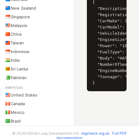
{

New Zealand
  "Description": "P
  "RegistrationYear
Singapore
  "CarMake": { "Cur
Malaysia
  "CarModel": { "Cu
  "VehicleIdentific
China
  "EngineSize": "15
Taiwan
  "Power": "109",

Indonesia
  "FuelType": "PETR
  "Body": "HATCHBAC
India
  "NumberOfSeats": 
Sri Lanka
  "EngineNumber": "
  "Tonnage": "2"

Pakistan
AMERICAS
United States
Canada
Mexico
Brazil
Argentina
© 2026 Infinite Loop Development Ltd ·
regcheck.org.uk
·
Full PDF
documentation
Chile