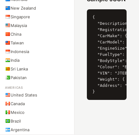
New Zealand
Singapore
{

  "Description": "T
Malaysia
  "RegistrationYear
China
  "CarMake": { "Cur
  "CarModel": { "Cu
Taiwan
  "EngineSize": { "
Indonesia
  "FuelType": { "Cu
India
  "BodyStyle": { "C
  "Colour": "БІЛИЙ"
Sri Lanka
  "VIN": "JTEBH3FJ8
Pakistan
  "Weight": { "Net"
  "Address": "ПРИДН
AMERICAS
United States
Canada
Mexico
Brazil
Argentina
Chile