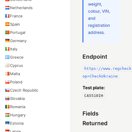
weight,
Netherlands
colour, VIN,
France
and
Spain
registration
address.
Portugal
Germany
Italy
Endpoint
Greece
Cyprus
https://www.regcheck
Malta
op=CheckUkraine
Poland
Test plate:
Czech Republic
СА5510ІН
Slovakia
Romania
Fields
Hungary
Returned
Estonia
Latvia