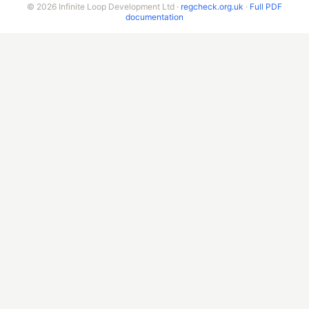
© 2026 Infinite Loop Development Ltd ·
regcheck.org.uk
·
Full PDF
documentation
Peru
Colombia
Ecuador
Bolivia
Costa Rica
ADDITIONAL ENDPOINTS
VIN Check
Beta & Bespoke