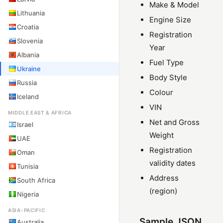
Make & Model
Lithuania
Engine Size
Croatia
Registration
Slovenia
Year
Albania
Fuel Type
Ukraine
Body Style
Russia
Colour
Iceland
VIN
MIDDLE EAST & AFRICA
Net and Gross
Israel
Weight
UAE
Registration
Oman
validity dates
Tunisia
Address
South Africa
(region)
Nigeria
ASIA-PACIFIC
Sample JSON
Australia