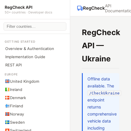
API
RegCheck API
RegCheck
Documentati
50+ countries · Developer docs
RegCheck
GETTING STARTED
API —
Overview & Authentication
Ukraine
Implementation Guide
REST API
EUROPE
Offline data
United Kingdom
available. The
Ireland
/CheckUkraine
Denmark
endpoint
Finland
returns
comprehensive
Norway
vehicle data
Sweden
including
Switzerland